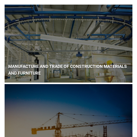
MANUFACTURE AND TRADE OF CONSTRUCTION MATERIALS
AND FURNITURE