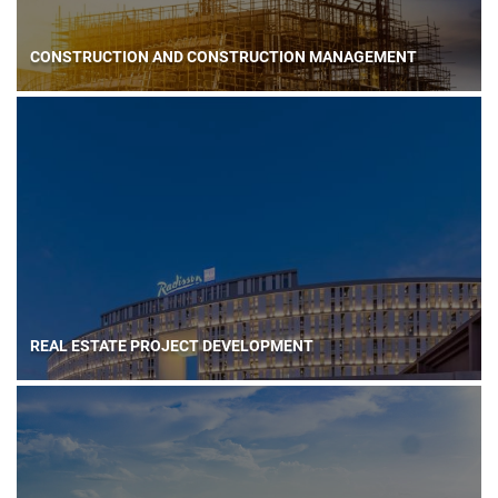
CONSTRUCTION AND CONSTRUCTION MANAGEMENT
REAL ESTATE PROJECT DEVELOPMENT