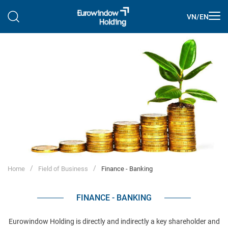
VN
/
EN
Home
Field of Business
Finance - Banking
FINANCE - BANKING
Eurowindow Holding is directly and indirectly a key shareholder and