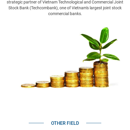
strategic partner of Vietnam Technological and Commercial Joint
Stock Bank (Techcombank), one of Vietnam's largest joint stock
commercial banks.
OTHER FIELD