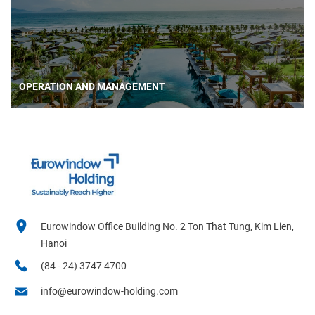
OPERATION AND MANAGEMENT
Eurowindow Office Building No. 2 Ton That Tung, Kim Lien,
Hanoi
(84 - 24) 3747 4700
info@eurowindow-holding.com