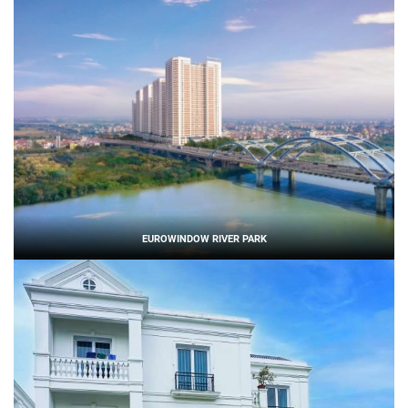
EUROWINDOW RIVER PARK