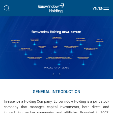
VN
/
EN
GENERAL INTRODUCTION
In essence a Holding Company, Eurowindow Holding is a joint stock
company that manages capital investments, both direct and
indirect, in member companies and affiliates. Founded in 2007,