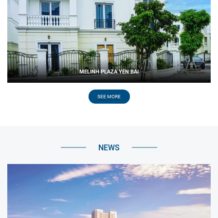
MELINH PLAZA YEN BAI
SEE MORE
NEWS