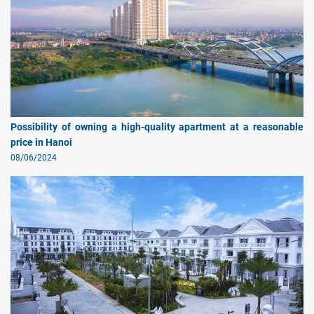
Possibility of owning a high-quality apartment at a reasonable
price in Hanoi
08/06/2024