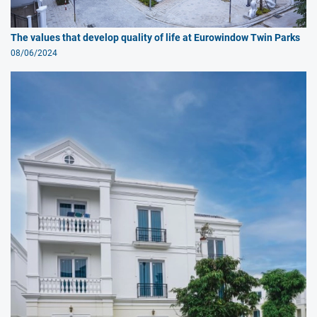
The values that develop quality of life at Eurowindow Twin Parks
08/06/2024