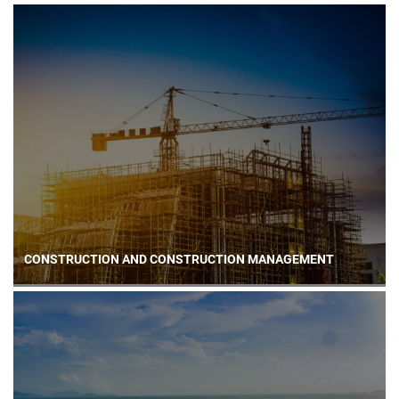
CONSTRUCTION AND CONSTRUCTION MANAGEMENT