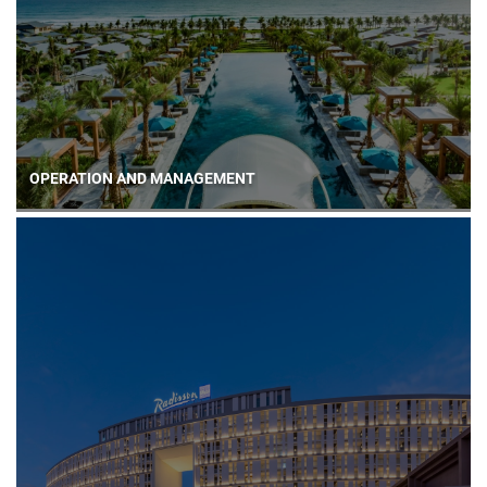
OPERATION AND MANAGEMENT