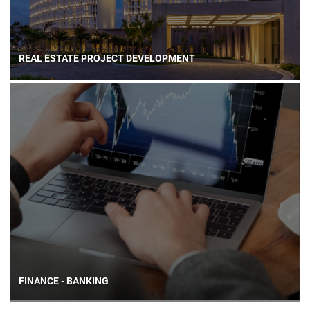
REAL ESTATE PROJECT DEVELOPMENT
FINANCE - BANKING