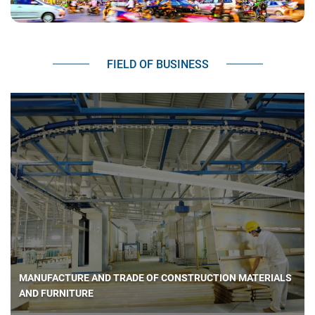
FIELD OF BUSINESS
MANUFACTURE AND TRADE OF CONSTRUCTION MATERIALS
AND FURNITURE