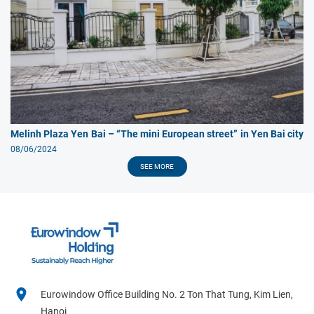
Melinh Plaza Yen Bai – “The mini European street” in Yen Bai city
08/06/2024
SEE MORE
Eurowindow Office Building No. 2 Ton That Tung, Kim Lien,
Hanoi