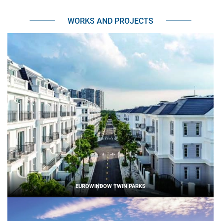
WORKS AND PROJECTS
EUROWINDOW TWIN PARKS