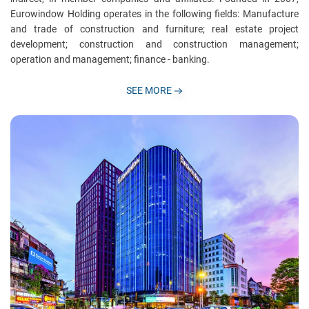
Eurowindow Holding operates in the following fields: Manufacture
and trade of construction and furniture; real estate project
development; construction and construction management;
operation and management; finance - banking.
SEE MORE